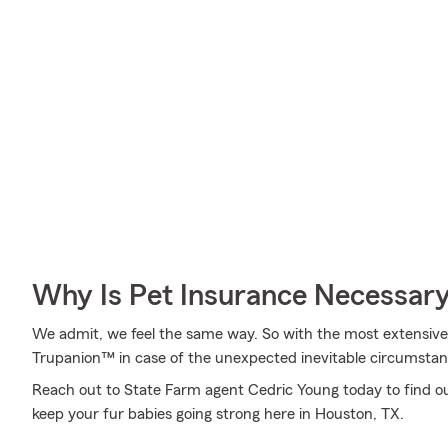
Why Is Pet Insurance Necessar
We admit, we feel the same way. So with the most extensive
Trupanion™ in case of the unexpected inevitable circumstan
Reach out to State Farm agent Cedric Young today to find 
keep your fur babies going strong here in Houston, TX.