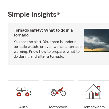
Simple Insights®
Tornado safety: What to do in a
tornado
You see the alert. Your area is under a
tornado watch, or even worse, a tornado
warning. Know how to prepare, what to
do during and after a tornado.
Auto
Motorcycle
Homeowners