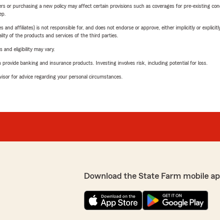
riers or purchasing a new policy may affect certain provisions such as coverages for pre-existing co
ep.
 affiliates) is not responsible for, and does not endorse or approve, either implicitly or explicitly
ity of the products and services of the third parties.
 and eligibility may vary.
rovide banking and insurance products. Investing involves risk, including potential for loss.
advisor for advice regarding your personal circumstances.
Download the State Farm mobile ap