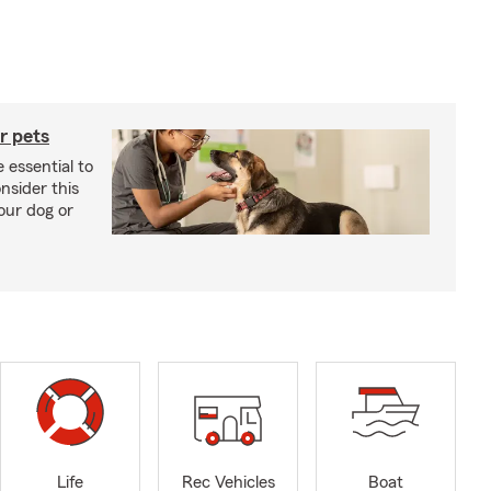
r pets
 essential to
onsider this
our dog or
Life
Rec Vehicles
Boat