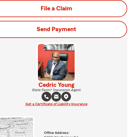
File a Claim
Send Payment
Cedric Young
State Farm® Insurance Agent
Get a Certificate of Liability Insurance
Office Address: