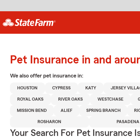
Pet Insurance in and aro
We also offer
pet
insurance in:
HOUSTON
CYPRESS
KATY
JERSEY VILL
ROYAL OAKS
RIVER OAKS
WESTCHASE
MISSION BEND
ALIEF
SPRING BRANCH
R
ROSHARON
PASADENA
Your Search For Pet Insurance I