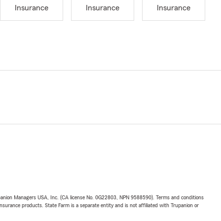
Insurance
Insurance
Insurance
upanion Managers USA, Inc. (CA license No. 0G22803, NPN 9588590). Terms and conditions
insurance products. State Farm is a separate entity and is not affiliated with Trupanion or