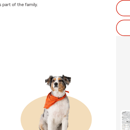
 part of the family.