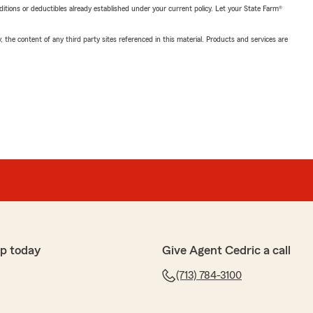
nditions or deductibles already established under your current policy. Let your State Farm®
, the content of any third party sites referenced in this material. Products and services are
p today
Give Agent Cedric a call
(713) 784-3100