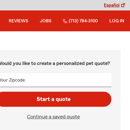
Español
REVIEWS
JOBS
(713) 784-3100
LOG IN
ould you like to create a personalized pet quote?
Your Zipcode:
Start a quote
Continue a saved quote