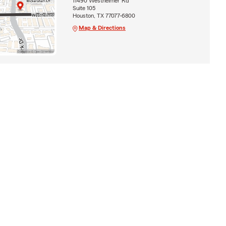
11490 Westheimer Rd
Suite 105
Houston, TX 77077-6800
Map & Directions