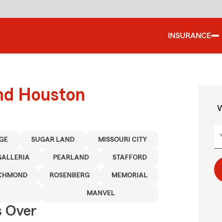
INSURANCE
und Houston
W
AGE
SUGAR LAND
MISSOURI CITY
GALLERIA
PEARLAND
STAFFORD
ICHMOND
ROSENBERG
MEMORIAL
MANVEL
s Over