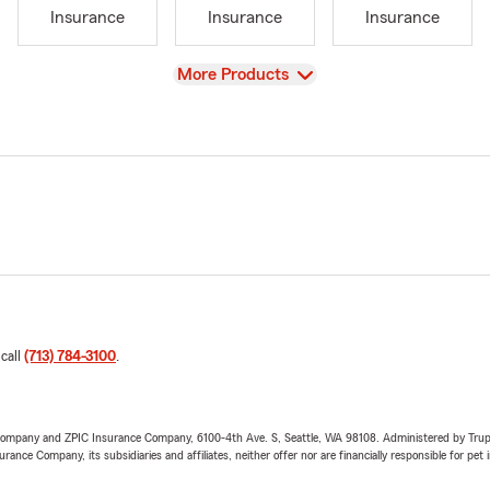
Insurance
Insurance
Insurance
View
More Products
 call
(713) 784-3100
.
e Company and ZPIC Insurance Company, 6100-4th Ave. S, Seattle, WA 98108. Administered by Tr
nce Company, its subsidiaries and affiliates, neither offer nor are financially responsible for pet 