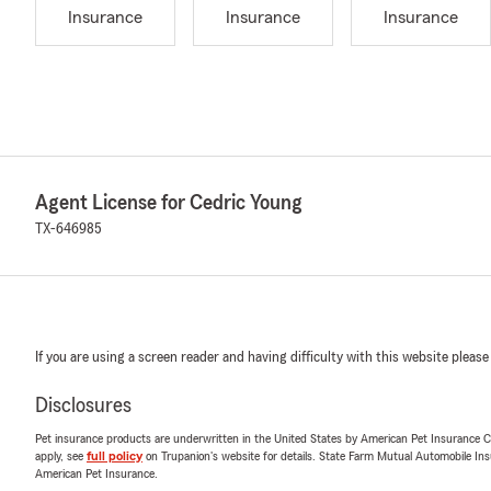
Insurance
Insurance
Insurance
Agent License for Cedric Young
TX-646985
If you are using a screen reader and having difficulty with this website please
Disclosures
Pet insurance products are underwritten in the United States by American Pet Insuranc
apply, see
full policy
on Trupanion's website for details. State Farm Mutual Automobile Insura
American Pet Insurance.