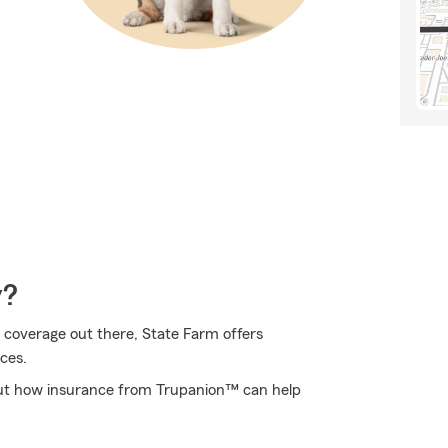
y?
 coverage out there, State Farm offers
ces.
out how insurance from Trupanion™ can help