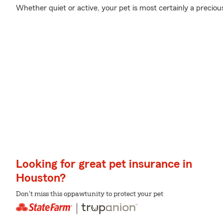
Whether quiet or active, your pet is most certainly a precious
Looking for great pet insurance in
Houston?
Don't miss this oppawtunity to protect your pet