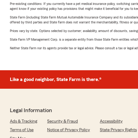
Pre-existing conditions: If you currently have a pet medical insurance policy, switching car
agent know if your existing policy has provisions that might make it beneficial for you to ke
State Farm (including State Farm Mutual Automobile Insurance Company and its subsidiaries and
offered by third parties and State Farm does not warrant the merchantability, fitness or qual
Prices vary by state. Options selected by customer; availability, amount of discounts, savings
State Farm VP Management Corp. is a separate entity from those State Farm entities which p
Neither State Farm nor its agents provide tax or legal advice. Please consult a tax or legal 
Like a good neighbor, State Farm is there.®
Legal Information
Ads & Tracking
Security & Fraud
Accessibility
Terms of Use
Notice of Privacy Policy
State Privacy Rights