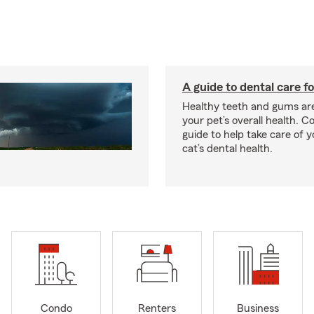
A guide to dental care fo
Healthy teeth and gums are
your pet’s overall health. C
guide to help take care of y
cat’s dental health.
Condo
Renters
Business