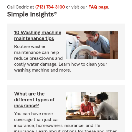
Call Cedric at
(713) 784-3100
or visit our
FAQ page
.
Simple Insights®
10 Washing machine
maintenance tips
Routine washer
maintenance can help
reduce breakdowns and
costly water damage. Learn how to clean your
washing machine and more.
What are the
different types of
insurance?
You can have more
coverage than just car
insurance, homeowners insurance, and life
insurance. Learn about options for these and other