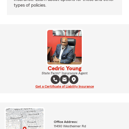
types of policies.
Cedric Young
State Farm® Insurance Agent
Get a Certificate of Liability Insurance
Office Address:
11490 Westheimer Rd