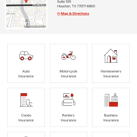
Suite 105
Houston, TX 77077-6800
Map & Directions
Auto
Motorcycle
Homeowners
Insurance
Insurance
Insurance
Condo
Renters
Business
Insurance
Insurance
Insurance