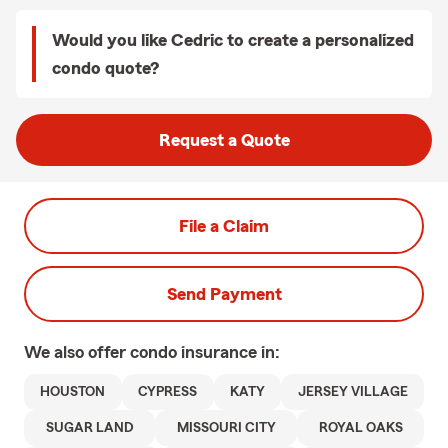
Would you like Cedric to create a personalized
condo quote?
Request a Quote
File a Claim
Send Payment
We also offer
condo
insurance in:
HOUSTON
CYPRESS
KATY
JERSEY VILLAGE
SUGAR LAND
MISSOURI CITY
ROYAL OAKS