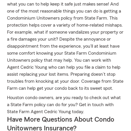
what you can to help keep it safe just makes sense! And
one of the most reasonable things you can do is getting a
Condominium Unitowners policy from State Farm. This
protection helps cover a variety of home-related mishaps.
For example, what if someone vandalizes your property or
a fire damages your unit? Despite the annoyance or
disappointment from the experience, you'll at least have
some comfort knowing your State Farm Condominium
Unitowners policy that may help. You can work with
Agent Cedric Young who can help you file a claim to help
assist replacing your lost items. Preparing doesn’t stop
troubles from knocking at your door. Coverage from State
Farm can help get your condo back to its sweet spot.
Houston condo owners, are you ready to check out what
a State Farm policy can do for you? Get in touch with
State Farm Agent Cedric Young today.
Have More Questions About Condo
Unitowners Insurance?