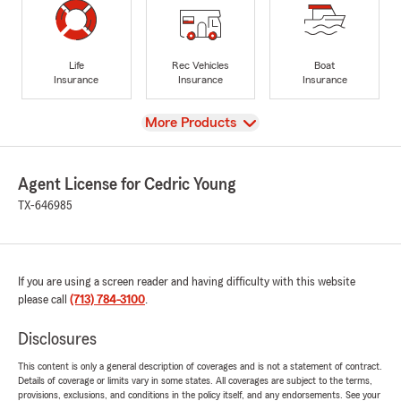
Life
Rec Vehicles
Boat
Insurance
Insurance
Insurance
View
More Products
Agent License for Cedric Young
TX-646985
If you are using a screen reader and having difficulty with this website
please call
(713) 784-3100
.
Disclosures
This content is only a general description of coverages and is not a statement of contract.
Details of coverage or limits vary in some states. All coverages are subject to the terms,
provisions, exclusions, and conditions in the policy itself, and any endorsements. See your