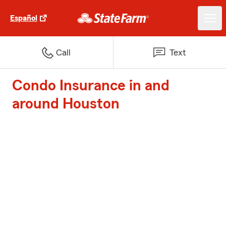
Español
Call
Text
Condo Insurance in and
around Houston