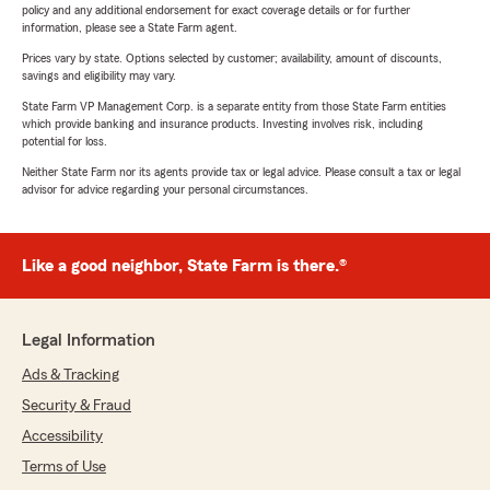
policy and any additional endorsement for exact coverage details or for further
information, please see a State Farm agent.
Prices vary by state. Options selected by customer; availability, amount of discounts,
savings and eligibility may vary.
State Farm VP Management Corp. is a separate entity from those State Farm entities
which provide banking and insurance products. Investing involves risk, including
potential for loss.
Neither State Farm nor its agents provide tax or legal advice. Please consult a tax or legal
advisor for advice regarding your personal circumstances.
Like a good neighbor, State Farm is there.®
Legal Information
Ads & Tracking
Security & Fraud
Accessibility
Terms of Use