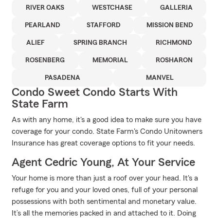
RIVER OAKS
WESTCHASE
GALLERIA
PEARLAND
STAFFORD
MISSION BEND
ALIEF
SPRING BRANCH
RICHMOND
ROSENBERG
MEMORIAL
ROSHARON
PASADENA
MANVEL
Condo Sweet Condo Starts With
State Farm
As with any home, it's a good idea to make sure you have
coverage for your condo. State Farm's Condo Unitowners
Insurance has great coverage options to fit your needs.
Agent Cedric Young, At Your Service
Your home is more than just a roof over your head. It's a
refuge for you and your loved ones, full of your personal
possessions with both sentimental and monetary value.
It’s all the memories packed in and attached to it. Doing